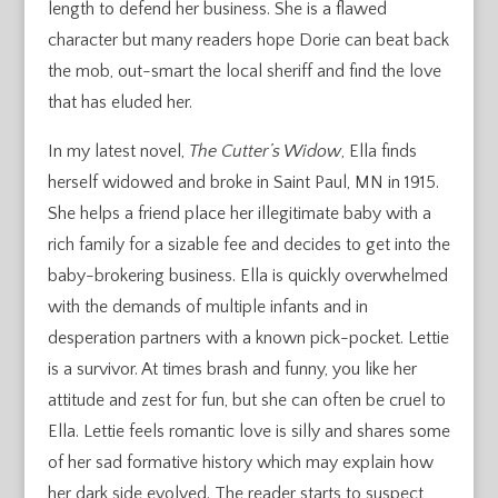
length to defend her business. She is a flawed
character but many readers hope Dorie can beat back
the mob, out-smart the local sheriff and find the love
that has eluded her.
In my latest novel,
The Cutter’s Widow
, Ella finds
herself widowed and broke in Saint Paul, MN in 1915.
She helps a friend place her illegitimate baby with a
rich family for a sizable fee and decides to get into the
baby-brokering business. Ella is quickly overwhelmed
with the demands of multiple infants and in
desperation partners with a known pick-pocket. Lettie
is a survivor. At times brash and funny, you like her
attitude and zest for fun, but she can often be cruel to
Ella. Lettie feels romantic love is silly and shares some
of her sad formative history which may explain how
her dark side evolved. The reader starts to suspect