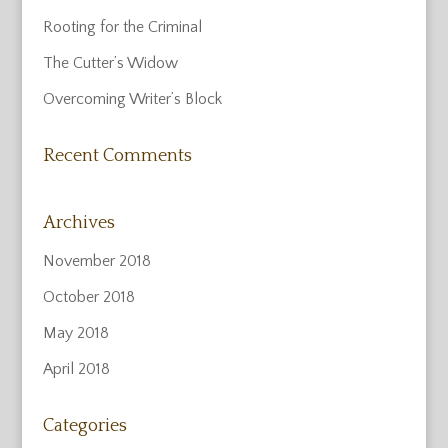
Rooting for the Criminal
The Cutter’s Widow
Overcoming Writer’s Block
Recent Comments
Archives
November 2018
October 2018
May 2018
April 2018
Categories