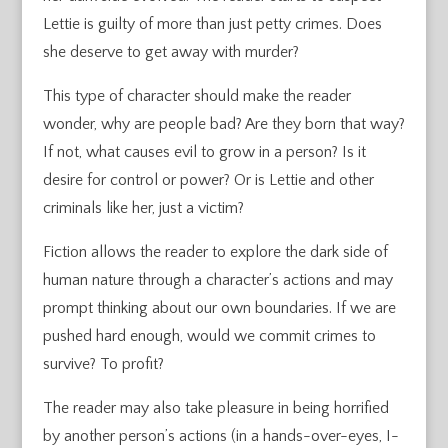
Lettie is guilty of more than just petty crimes. Does
she deserve to get away with murder?
This type of character should make the reader
wonder, why are people bad? Are they born that way?
If not, what causes evil to grow in a person? Is it
desire for control or power? Or is Lettie and other
criminals like her, just a victim?
Fiction allows the reader to explore the dark side of
human nature through a character’s actions and may
prompt thinking about our own boundaries. If we are
pushed hard enough, would we commit crimes to
survive? To profit?
The reader may also take pleasure in being horrified
by another person’s actions (in a hands-over-eyes, I-