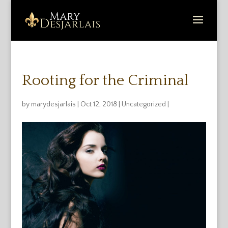
Rooting for the Criminal
by
marydesjarlais
|
Oct 12, 2018
|
Uncategorized
|