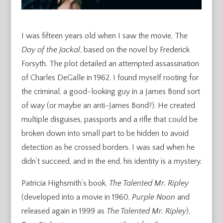
I was fifteen years old when I saw the movie, The
Day of the Jackal
, based on the novel by Frederick
Forsyth. The plot detailed an attempted assassination
of Charles DeGalle in 1962. I found myself rooting for
the criminal, a good-looking guy in a James Bond sort
of way (or maybe an anti-James Bond?). He created
multiple disguises, passports and a rifle that could be
broken down into small part to be hidden to avoid
detection as he crossed borders. I was sad when he
didn’t succeed, and in the end, his identity is a mystery.
Patricia Highsmith’s book,
The Talented Mr. Ripley
(developed into a movie in 1960,
Purple Noon
and
released again in 1999 as
The Talented Mr. Ripley
),