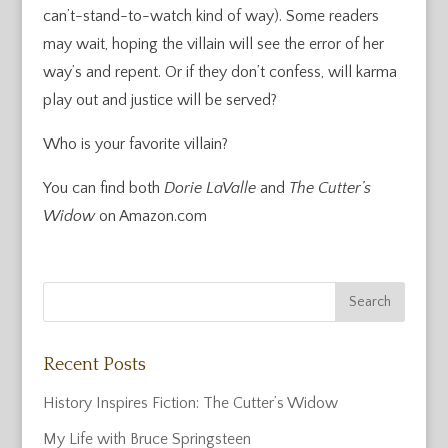
can’t-stand-to-watch kind of way). Some readers
may wait, hoping the villain will see the error of her
way’s and repent. Or if they don’t confess, will karma
play out and justice will be served?
Who is your favorite villain?
You can find both
Dorie LaValle
and
The Cutter’s
Widow
on Amazon.com
Recent Posts
History Inspires Fiction: The Cutter’s Widow
My Life with Bruce Springsteen