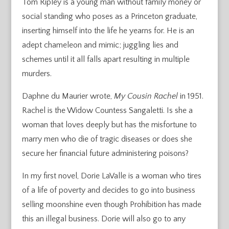
Tom Ripley is a young man without family money or
social standing who poses as a Princeton graduate,
inserting himself into the life he yearns for. He is an
adept chameleon and mimic; juggling lies and
schemes until it all falls apart resulting in multiple
murders.
Daphne du Maurier wrote,
My Cousin Rachel
in 1951.
Rachel is the Widow Countess Sangaletti. Is she a
woman that loves deeply but has the misfortune to
marry men who die of tragic diseases or does she
secure her financial future administering poisons?
In my first novel, Dorie LaValle is a woman who tires
of a life of poverty and decides to go into business
selling moonshine even though Prohibition has made
this an illegal business. Dorie will also go to any