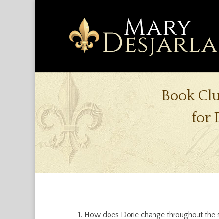
Book Cl
for 
How does Dorie change throughout the s