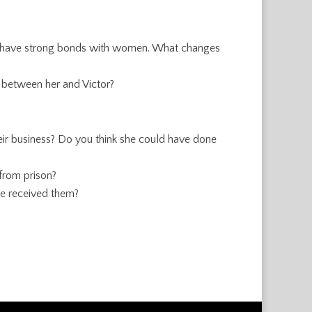
dn’t have strong bonds with women. What changes
d between her and Victor?
eir business? Do you think she could have done
from prison?
e received them?