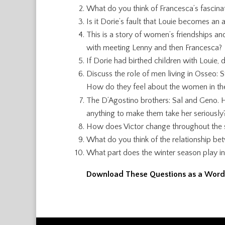
What do you think of Francesca’s fascina
Is it Dorie’s fault that Louie becomes an
This is a story of women’s friendships a
with meeting Lenny and then Francesca?
If Dorie had birthed children with Louie
Discuss the role of men living in Osseo: St
How do they feel about the women in the
The D’Agostino brothers: Sal and Geno. H
anything to make them take her seriously
How does Victor change throughout the st
What do you think of the relationship 
What part does the winter season play in
Download These Questions as a Wor