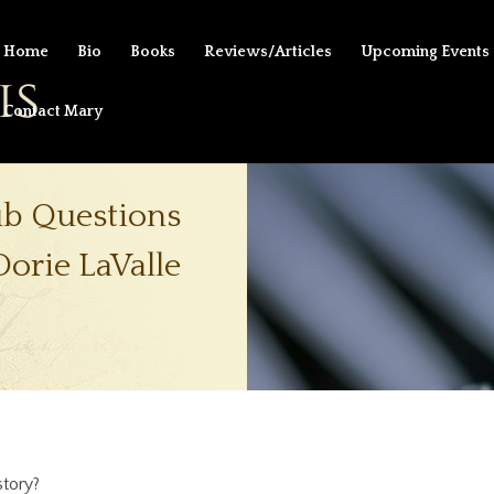
Home
Bio
Books
Reviews/Articles
Upcoming Events
Contact Mary
ub Questions
Dorie LaValle
tory?