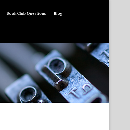
Book Club Questions
Blog