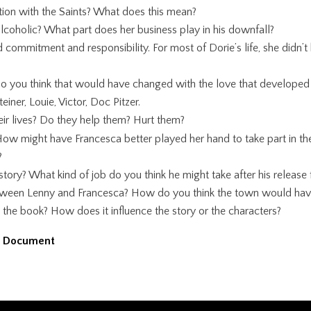
tion with the Saints? What does this mean?
 alcoholic? What part does her business play in his downfall?
nd commitment and responsibility. For most of Dorie’s life, she di
, do you think that would have changed with the love that develope
einer, Louie, Victor, Doc Pitzer.
ir lives? Do they help them? Hurt them?
ow might have Francesca better played her hand to take part in th
?
ory? What kind of job do you think he might take after his release 
between Lenny and Francesca? How do you think the town would hav
 the book? How does it influence the story or the characters?
d Document